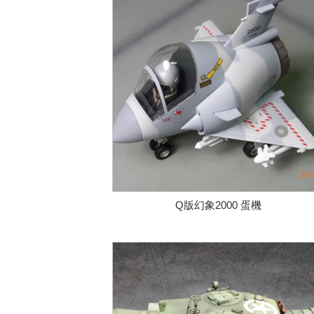
Q版幻象2000 蛋機