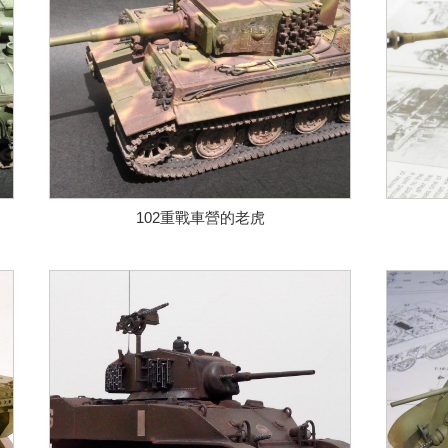
102重戰車營的老虎