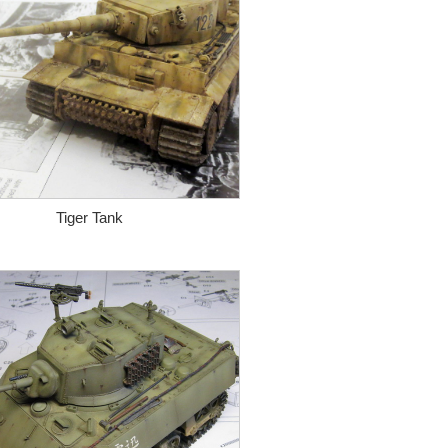
Tiger Tank