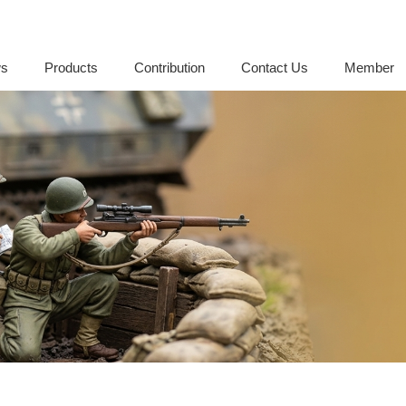
s
Products
Contribution
Contact Us
Member