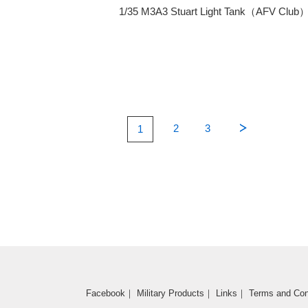
1/35 M3A3 Stuart Light Tank（AFV Club
2
3
1
Facebook
｜
Military Products
｜
Links
｜
Terms and Con