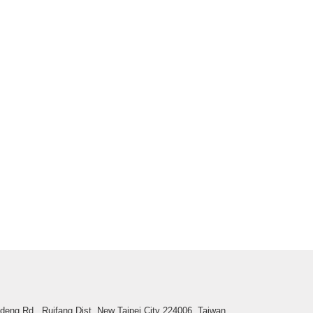
deng Rd., Ruifang Dist.,New Taipei City 224006, Taiwan