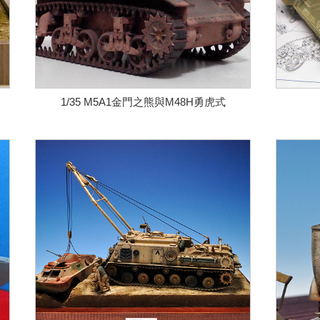
1/35 M5A1金門之熊與M48H勇虎式