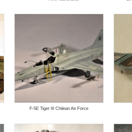
F-5E Tiger III Chilean Air Force