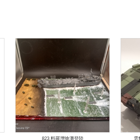
823 料羅灣搶灘登陸
雲