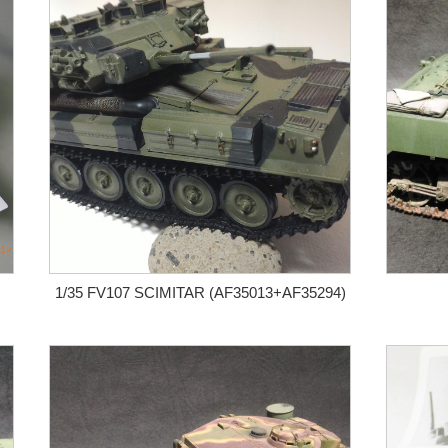
1/35 FV107 SCIMITAR (AF35013+AF35294)