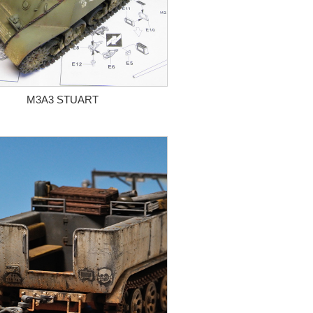
M3A3 STUART