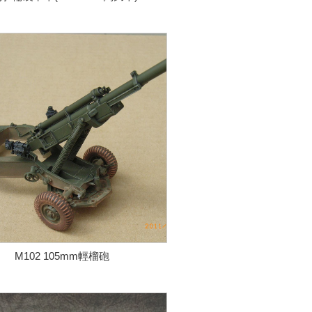
M102 105mm輕榴砲