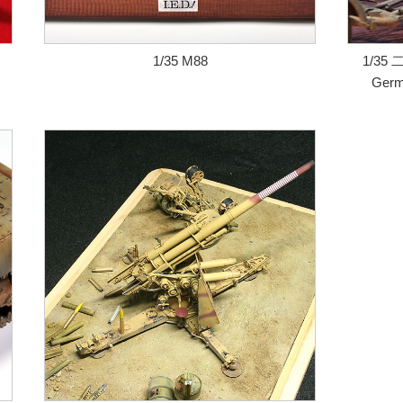
1/35 M88
1/35 
Germ