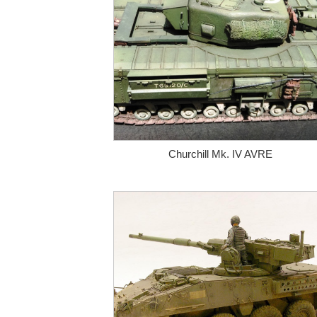
Churchill Mk. IV AVRE