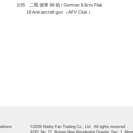
）
1/35 二戰 德軍 88 砲 / German 8.8cm Flak
18 Anti-aircraft gun （AFV Club ）
ditions
©2026 Hobby Fan Trading Co., Ltd. All rights reserved
ADD: No. 71, Ruigan New Residential Quarter, Sec. 1, Ming