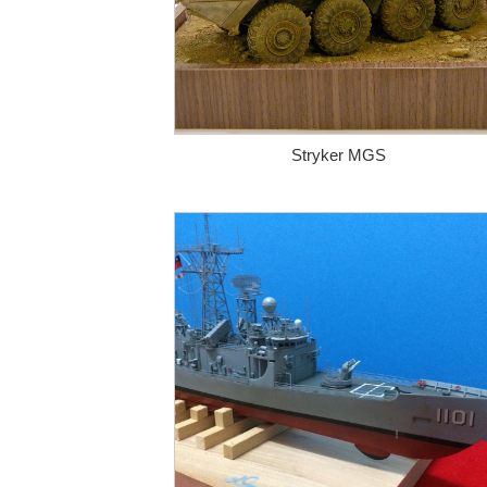
Stryker MGS