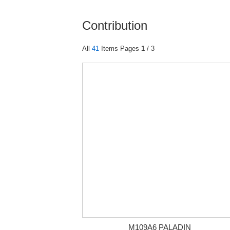
Contribution
All
41
Items Pages
1
/ 3
M109A6 PALADIN