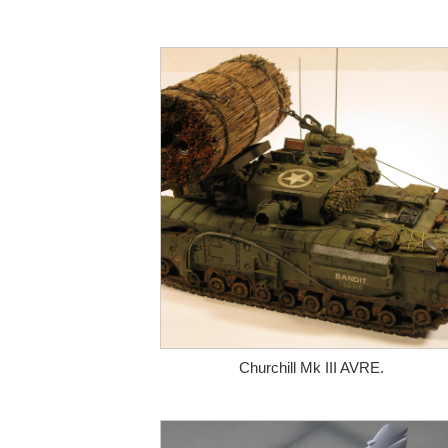
Churchill Mk III AVRE.