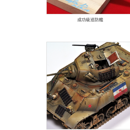
成功級巡防艦