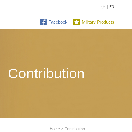
中文
｜EN
Facebook
Military Products
Contribution
Home
> Contribution