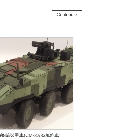
Contribute
豹8輪裝甲車(CM-32/33萬鈞車)