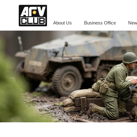
About Us
Business Office
New