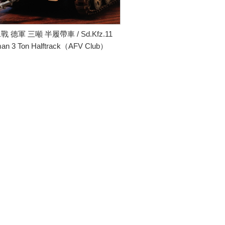
二戰 德軍 三噸 半履帶車 / Sd.Kfz.11
an 3 Ton Halftrack（AFV Club）