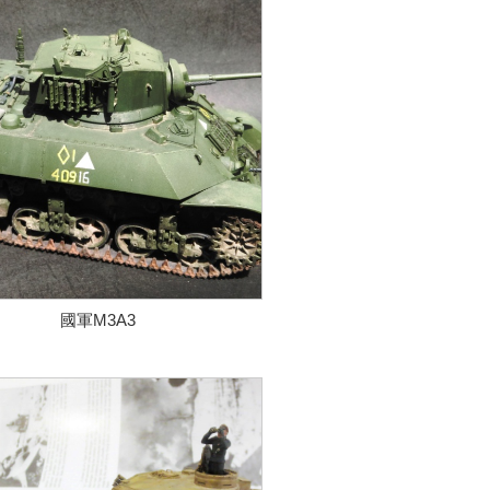
國軍M3A3