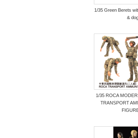
1/35 Green Berets wit
& do
1/35 ROCA MODE
TRANSPORT AMM
FIGUR