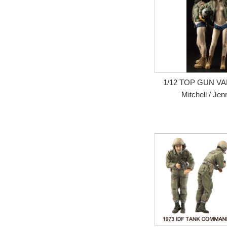
1/12 TOP GUN VAL
Mitchell / Jen