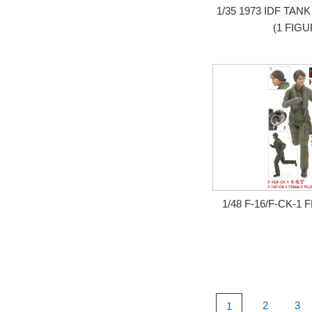
1/35 1973 IDF T
(1 FIGU
1/48 F-16/F-CK-1
2
3
1