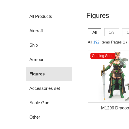
Figures
All Products
Aircraft
All
1/9
1
All
192
Items Pages
1
/ 
Ship
Coming Soon
Armour
Figures
Accessories set
Scale Gun
M1296 Dragoon
Other