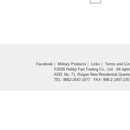
Facebook
｜
Military Products
｜
Links
｜
Terms and Con
©2026 Hobby Fan Trading Co., Ltd. All right
ADD: No. 71, Ruigan New Residential Quarter
TEL: 8862-2647-1977 FAX: 886-2 2497-235