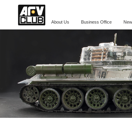
About Us
Business Office
New