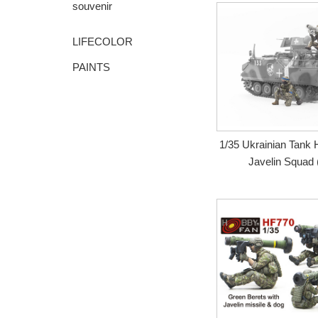
souvenir
LIFECOLOR
PAINTS
1/35 Ukrainian Tank
Javelin Squad (