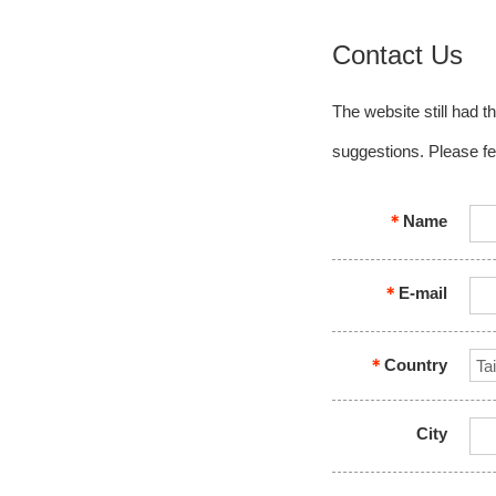
Contact Us
The website still had t
suggestions. Please fe
＊
Name
＊
E-mail
＊
Country
City