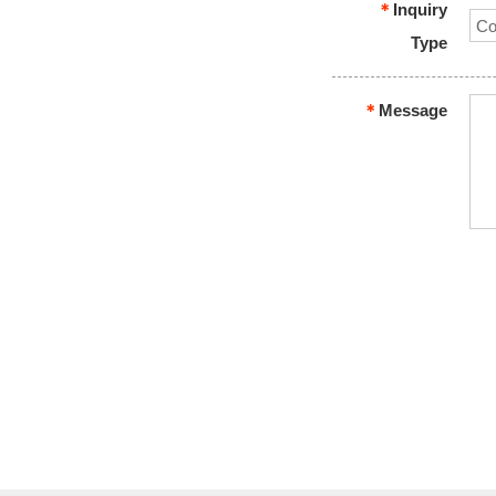
＊
Inquiry
Type
＊
Message