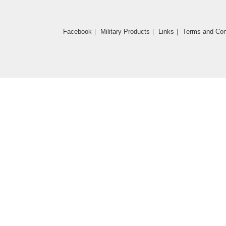
Facebook
｜
Military Products
｜
Links
｜
Terms and Con