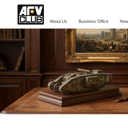
About Us
Business Office
New