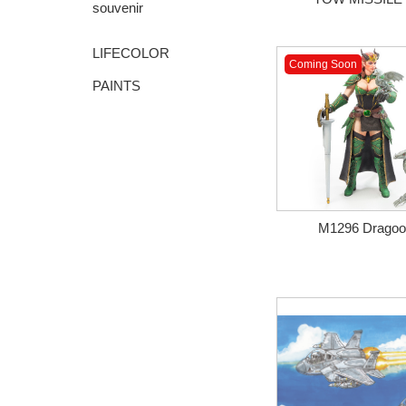
souvenir
LIFECOLOR
Coming Soon
PAINTS
M1296 Dragoon