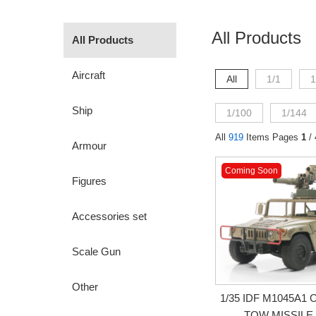
All Products
All Products
Aircraft
All
1/1
1
Ship
1/100
1/144
All
919
Items Pages
1
/ 
Armour
Coming Soon
Figures
Accessories set
Scale Gun
Other
1/35 IDF M1045A
TOW MISSILE