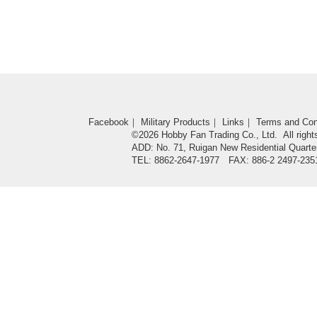
Facebook
｜
Military Products
｜
Links
｜
Terms and Con
©2026 Hobby Fan Trading Co., Ltd. All right
ADD: No. 71, Ruigan New Residential Quarter
TEL: 8862-2647-1977 FAX: 886-2 2497-235