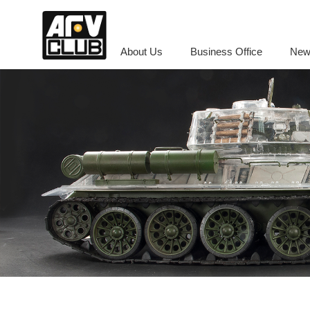
About Us
Business Office
New