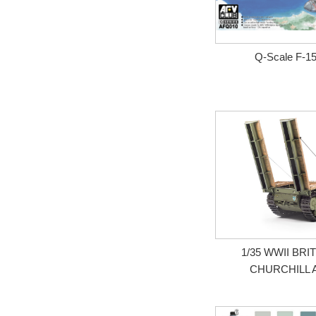
Q-Scale F-1
1/35 WWII BRI
CHURCHILL 