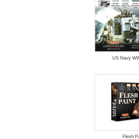
US Navy WWI
Flesh Pa