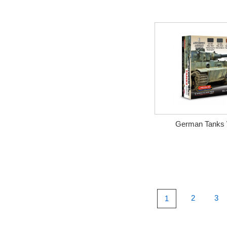
German Tanks 
2
3
1